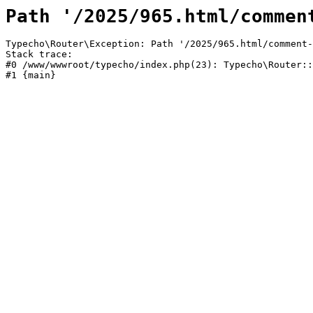
Path '/2025/965.html/commen
Typecho\Router\Exception: Path '/2025/965.html/comment-
Stack trace:

#0 /www/wwwroot/typecho/index.php(23): Typecho\Router::
#1 {main}